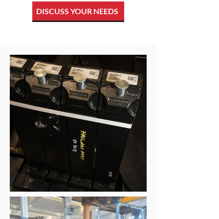
DISCUSS YOUR NEEDS