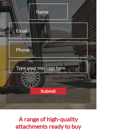
Submit
A range of high-quality
attachments ready to buy