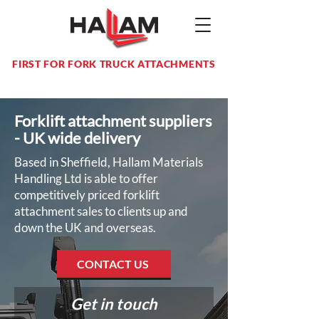
FIRST FOR FORK TRUCK ATTACHMENTS
Forklift attachment suppliers
- UK wide delivery
Based in Sheffield, Hallam Materials
Handling Ltd is able to offer
competitively priced forklift
attachment sales to clients up and
down the UK and overseas.
CONTACT US
Get in touch