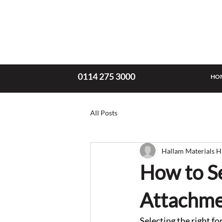
0114 275 3000
HO
All Posts
Hallam Materials H
How to Se
Attachme
Selecting the right fo