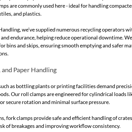
mps are commonly used here - ideal for handling compacte
tiles, and plastics.
Handling, we’ve supplied numerous recycling operators wit
 and endurance, helping reduce operational downtime. We 
or bins and skips, ensuring smooth emptying and safer mat
ons.
g, and Paper Handling
such as bottling plants or printing facilities demand precis
ds. Our roll clamps are engineered for cylindrical loads lik
 for secure rotation and minimal surface pressure.
s, fork clamps provide safe and efficient handling of crates
isk of breakages and improving workflow consistency.