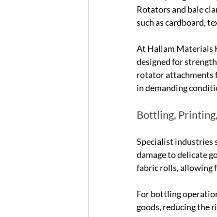
Rotators and bale cla
such as cardboard, tex
At Hallam Materials 
designed for strength
rotator attachments f
in demanding conditi
Bottling, Printin
Specialist industries 
damage to delicate goo
fabric rolls, allowing
For bottling operation
goods, reducing the r