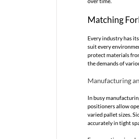
over time.
Matching Fork
Every industry has it
suit every environmen
protect materials fro
the demands of variou
Manufacturing an
In busy manufacturing
positioners allow oper
varied pallet sizes. S
accurately in tight sp