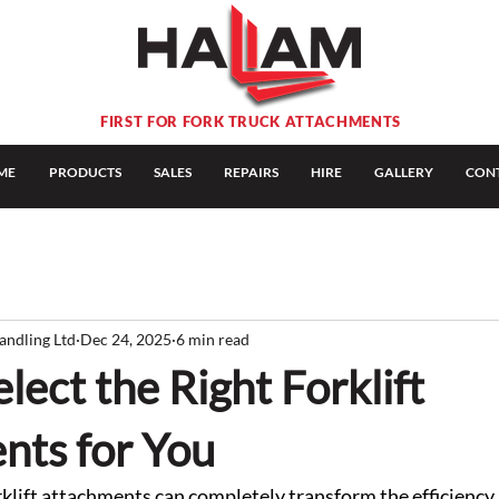
FIRST FOR FORK TRUCK ATTACHMENTS
ME
PRODUCTS
SALES
REPAIRS
HIRE
GALLERY
CON
andling Ltd
Dec 24, 2025
6 min read
lect the Right Forklift
nts for You
rklift attachments can completely transform the efficiency, 