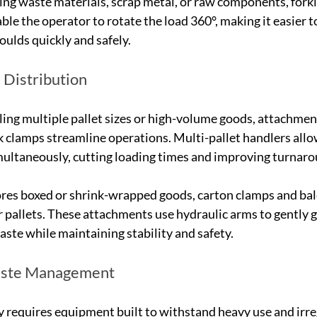
ing waste materials, scrap metal, or raw components, forkli
ble the operator to rotate the load 360°, making it easier 
oulds quickly and safely.
Distribution
ng multiple pallet sizes or high-volume goods, attachment
rk clamps streamline operations. Multi-pallet handlers all
simultaneously, cutting loading times and improving turnar
ores boxed or shrink-wrapped goods, carton clamps and bal
 pallets. These attachments use hydraulic arms to gently gr
ste while maintaining stability and safety.
aste Management
y requires equipment built to withstand heavy use and irreg