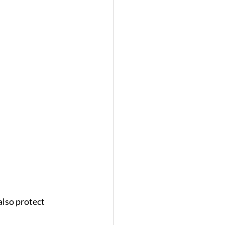
lso protect 