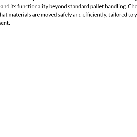
pand its functionality beyond standard pallet handling. Cho
t materials are moved safely and efficiently, tailored to y
ent.