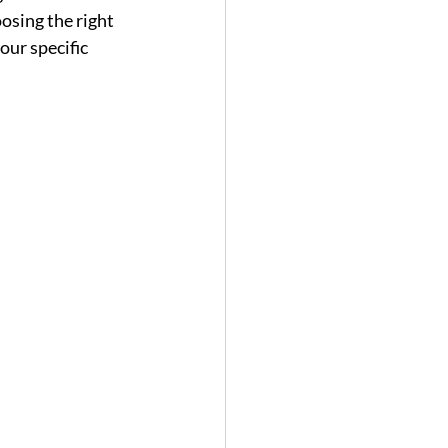
osing the right 
our specific 