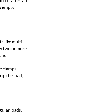
ft rotators are 
to empty 
s like multi-
ow two or more 
ound.
e clamps 
ip the load, 
ular loads. 