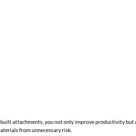
built attachments, you not only improve productivity but a
terials from unnecessary risk.