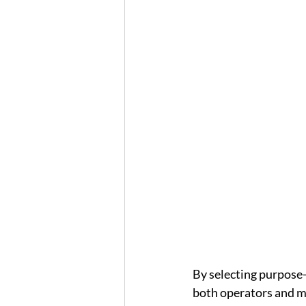
By selecting purpose-
both operators and ma