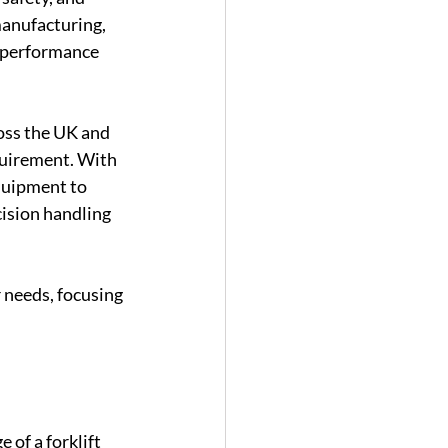
anufacturing, 
s performance 
oss the UK and 
quirement. With 
quipment to 
cision handling 
 needs, focusing 
 of a forklift 