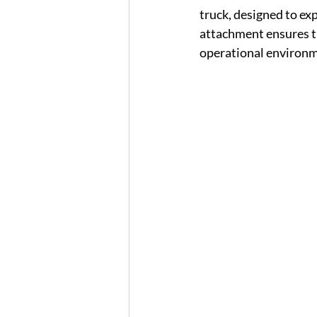
truck, designed to ex
attachment ensures tha
operational environm