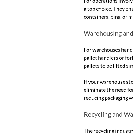
For operations involv
a top choice. They ena
containers, bins, or m
Warehousing and 
For warehouses handli
pallet handlers or fo
pallets to be lifted 
If your warehouse st
eliminate the need for
reducing packaging wa
Recycling and W
The recycling industr