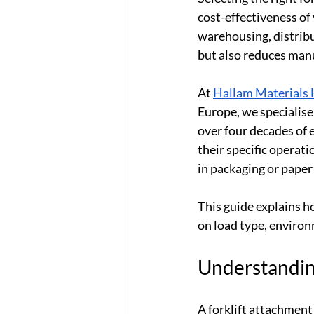
cost-effectiveness of
warehousing, distribu
but also reduces man
At 
Hallam Materials 
Europe, we specialise
over four decades of 
their specific operati
in packaging or paper
This guide explains h
on load type, environ
Understanding
A forklift attachment 