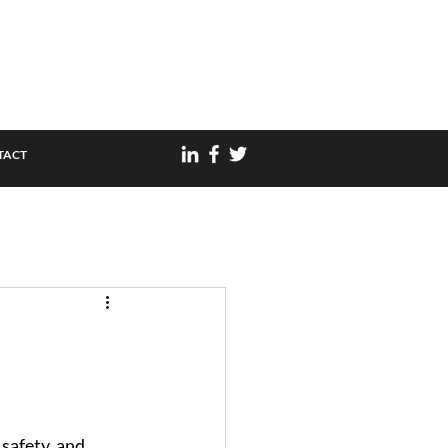
TACT
safety, and 