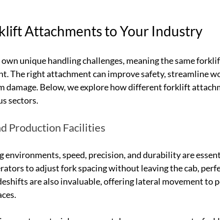
lift Attachments to Your Industry
s own unique handling challenges, meaning the same forklif
t. The right attachment can improve safety, streamline wo
m damage. Below, we explore how different forklift attach
s sectors.
d Production Facilities
 environments, speed, precision, and durability are essenti
ators to adjust fork spacing without leaving the cab, perfe
ideshifts are also invaluable, offering lateral movement to p
aces.