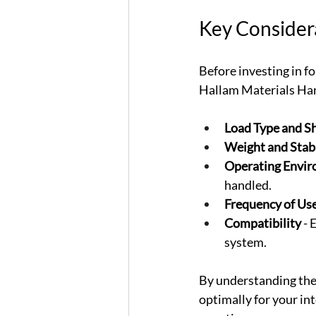
Key Consider
Before investing in fo
Hallam Materials Han
Load Type and S
Weight and Stabi
Operating Envi
handled.
Frequency of Us
Compatibility
 -
system.
By understanding the
optimally for your in