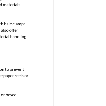
d materials 
h bale clamps 
also offer 
erial handling 
ion to prevent 
e paper reels or 
 or boxed 