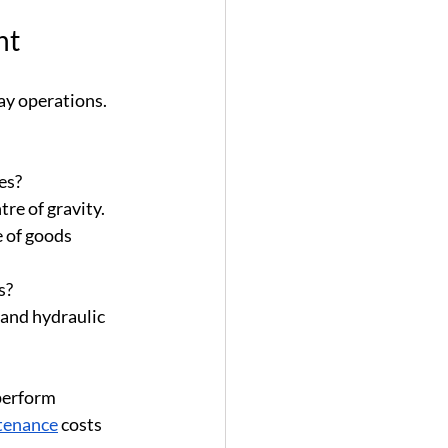
nt
ay operations. 
les?
tre of gravity.
e of goods 
s?
 and hydraulic 
perform 
tenance
 costs 