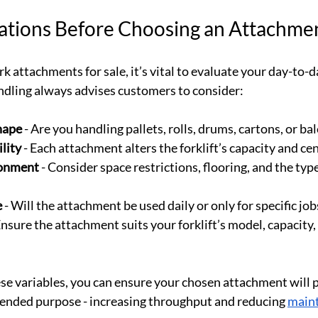
ations Before Choosing an Attachme
rk attachments for sale, it’s vital to evaluate your day-to-d
dling always advises customers to consider:
hape
 - Are you handling pallets, rolls, drums, cartons, or ba
lity
 - Each attachment alters the forklift’s capacity and cen
ronment
 - Consider space restrictions, flooring, and the typ
e
 - Will the attachment be used daily or only for specific job
 Ensure the attachment suits your forklift’s model, capacity,
se variables, you can ensure your chosen attachment will 
tended purpose - increasing throughput and reducing 
main