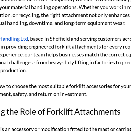
 your material handling operations. Whether you work in m
tion, or recycling, the right attachment not only enhance
ual handling, downtime, and long-term equipment wear.
Handling Ltd
, based in Sheffield and serving customers acr
 in providing engineered forklift attachments for every re
experience, our team helps businesses match the correct e
onal challenges - from heavy-duty lifting in factories to pre
 production.
ow to choose the most suitable forklift accessories for your
ment, safety, and return on investment.
 the Role of Forklift Attachments
is an accessory or modification fitted to the mast or carriage