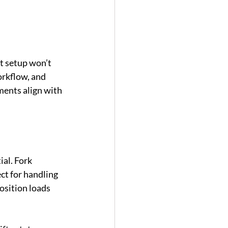
t setup won’t 
rkflow, and 
ments align with 
al. Fork 
ct for handling 
osition loads 